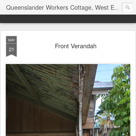
Queenslander Workers Cottage, West End, Brisbane
MAY
Front Verandah
21