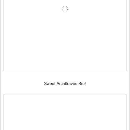
Sweet Architraves Bro!