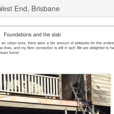
West End, Brisbane
ide
Foundations and the slab
e an urban area, there were a fair amount of setbacks for this endeav
s lines, and my fibre connection is still in tact! We are delighted to h
 dream home!