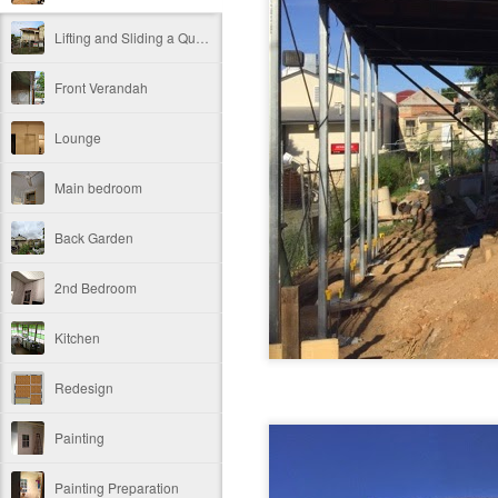
Lifting and Sliding a Queenslander Before and After
Front Verandah
Lounge
Main bedroom
Back Garden
2nd Bedroom
Kitchen
Redesign
Painting
Painting Preparation