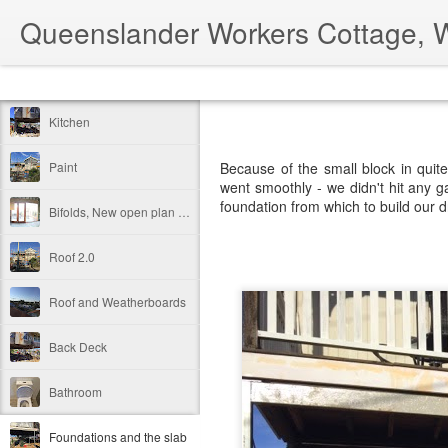
Queenslander Workers Cottage, 
Classic
Flipcard
Magazine
Mosaic
Sidebar
Snapshot
Timesl
Kitchen
Paint
Because of the small block in quit
went smoothly - we didn't hit any ga
foundation from which to build our
Bifolds, New open plan Kitchen / Dining / Living
Roof 2.0
Roof and Weatherboards
Back Deck
Bathroom
Foundations and the slab