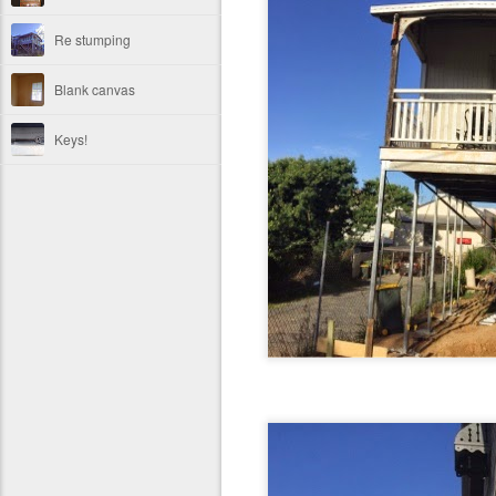
Re stumping
Blank canvas
Keys!