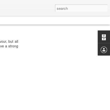
our, but all
ave a strong